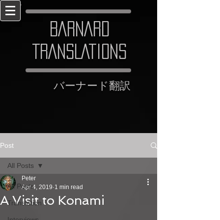
BARNARD
TRANSLATIONS
​バーナード翻訳
Post
All Posts
Peter
All Posts
Apr 4, 2019
1 min read
A Visit to Konami
Translation
Interviews