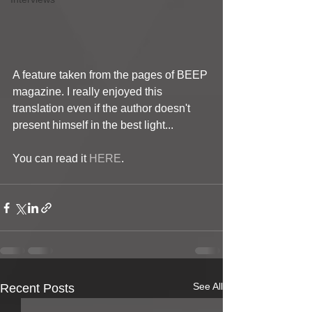
A feature taken from the pages of BEEP 
magazine. I really enjoyed this 
translation even if the author doesn't 
present himself in the best light...
You can read it 
HERE
.
See All
Recent Posts