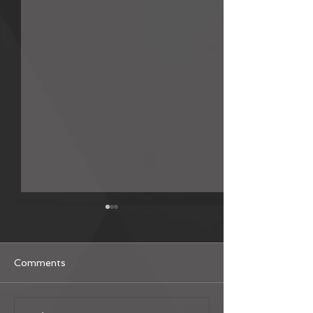
Comments
MSG Fan Translation